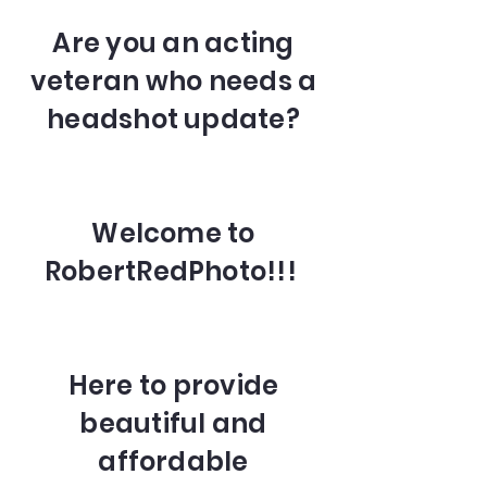
Are you an acting
veteran who needs a
headshot update?
Welcome to
RobertRedPhoto!!!
Here to provide
beautiful and
affordable