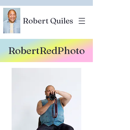
Robert Quiles
RobertRedPhoto