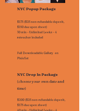
NYC Popup Package
$175 ($25 non-refundable deposit,
$150 due upon shoot)
30 min - Unlimited Looks - 4
retouches included
Full Downloadable Gallery on
PixieSet
NYC Drop In Package
(choose your own date and
time)
$200 ($25 non-refundable deposit,
$175 due upon shoot)
40 min - Unlimited Looks - 4