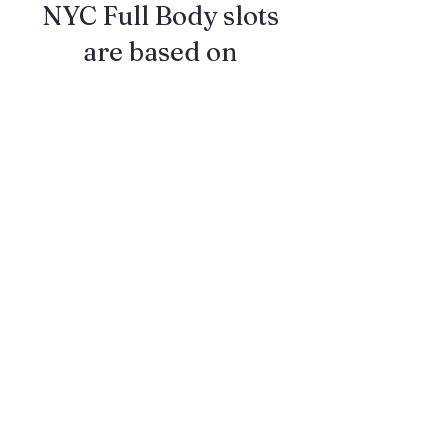
NYC Full Body slots
are based on
availability
Follow me on
Instagram
@RobertRedPhoto to
see when my future
NYC popups happen!!
Also DM me on
Instagram to make