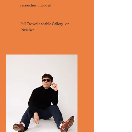
retouches included
Full Downloadable Gallery on
PixieSet