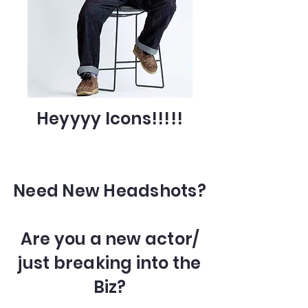
Heyyyy Icons!!!!!
Need New Headshots?
Are you a new actor/
just breaking into the
Biz?