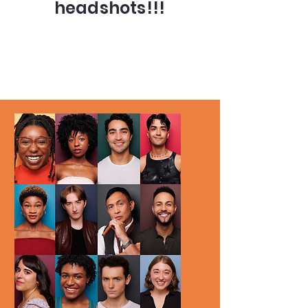
headshots!!!