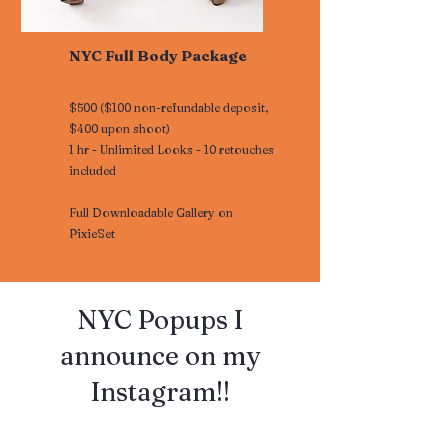
NYC Full Body Package
$500 ($100 non-refundable deposit,
$400 upon shoot)
1 hr - Unlimited Looks - 10 retouches
included
Full Downloadable Gallery on
PixieSet
​​NYC Popups I
announce on my
Instagram!!